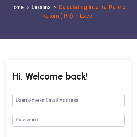
>
>
Calculating Internal Rate of
Lessons
Return (IRR) in Excel
Hi, Welcome back!