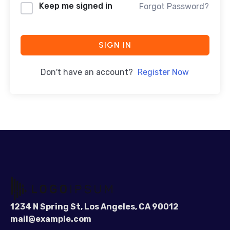
Keep me signed in
Forgot Password?
SIGN IN
Don't have an account?
Register Now
1234 N Spring St, Los Angeles, CA 90012
mail@example.com