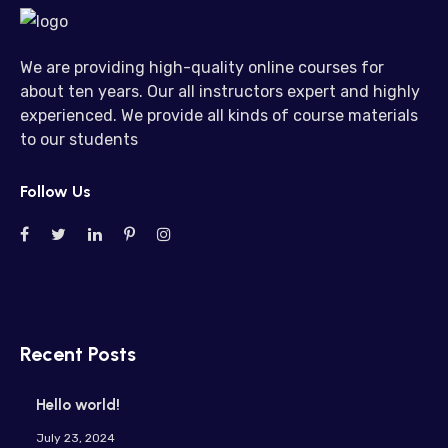
We are providing high-quality online courses for
about ten years. Our all instructors expert and highly
experienced. We provide all kinds of course materials
to our students
Follow Us
Recent Posts
Hello world!
July 23, 2024