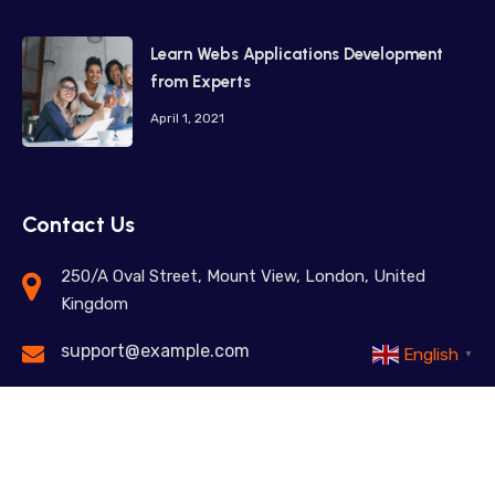
Learn Webs Applications Development
from Experts
April 1, 2021
Contact Us
250/A Oval Street, Mount View, London, United
Kingdom
support@example.com
English
▼
+98 12345 67890
Feel free to contact us