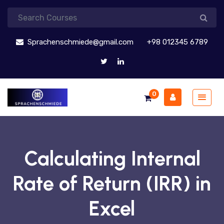
Sprachenschmiede@gmail.com
+98 012345 6789
0
Calculating Internal
Rate of Return (IRR) in
Excel