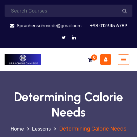
Sprachenschmiede@gmail.com
+98 012345 6789
0
Determining Calorie
Needs
>
>
Determining Calorie Needs
Lessons