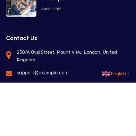
April 1, 2021
Contact Us
250/A Oval Street, Mount View, London, United
Kingdom
support@example.com
English
▼
+98 12345 67890
Feel free to contact us