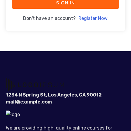
SIGN IN
Don't have an account?
Register Now
1234 N Spring St, Los Angeles, CA 90012
mail@example.com
We are providing high-quality online courses for