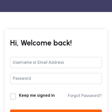
Hi, Welcome back!
Keep me signed in
Forgot Password?