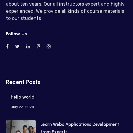
about ten years. Our all instructors expert and highly
experienced. We provide all kinds of course materials
to our students
Follow Us
Recent Posts
Hello world!
July 23, 2024
Learn Webs Applications Development
from Experts