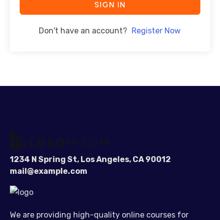
SIGN IN
Don't have an account?
Register Now
1234 N Spring St, Los Angeles, CA 90012
mail@example.com
We are providing high-quality online courses for