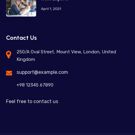
April 1, 2021
Contact Us
250/A Oval Street, Mount View, London, United
Kingdom
support@example.com
+98 12345 67890
Feel free to contact us