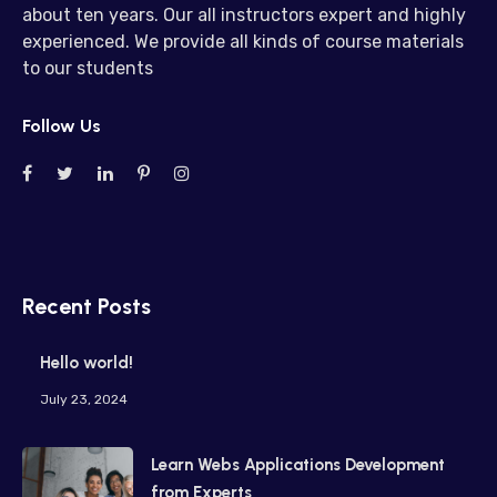
about ten years. Our all instructors expert and highly
experienced. We provide all kinds of course materials
to our students
Follow Us
Recent Posts
Hello world!
July 23, 2024
Learn Webs Applications Development
from Experts