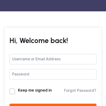
Hi, Welcome back!
Keep me signed in
Forgot Password?