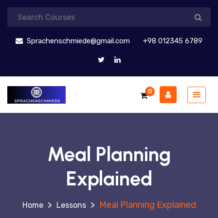
Sprachenschmiede@gmail.com
+98 012345 6789
0
Meal Planning
Explained
>
>
Meal Planning Explained
Lessons