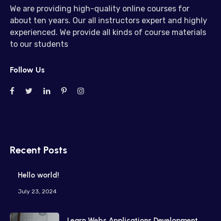
We are providing high-quality online courses for
about ten years. Our all instructors expert and highly
experienced. We provide all kinds of course materials
to our students
Follow Us
Recent Posts
Hello world!
July 23, 2024
Learn Webs Applications Development