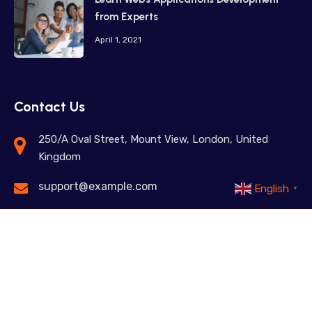
from Experts
April 1, 2021
Contact Us
250/A Oval Street, Mount View, London, United
Kingdom
support@example.com
English
▼
+98 12345 67890
Feel free to contact us