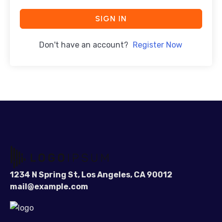
SIGN IN
Don't have an account?
Register Now
1234 N Spring St, Los Angeles, CA 90012
mail@example.com