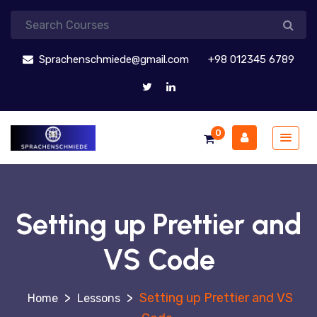
Sprachenschmiede@gmail.com
+98 012345 6789
0
Setting up Prettier and
VS Code
>
>
Setting up Prettier and VS
Lessons