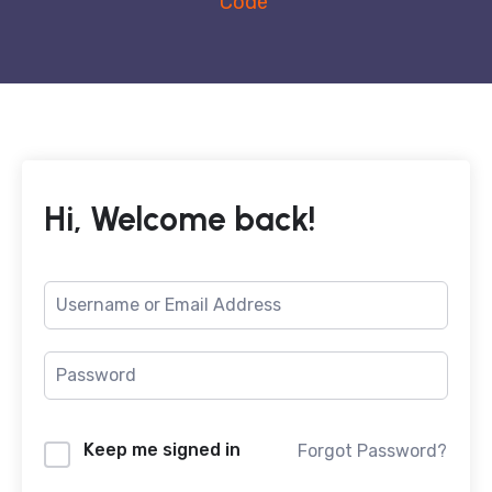
Code
Hi, Welcome back!
Keep me signed in
Forgot Password?