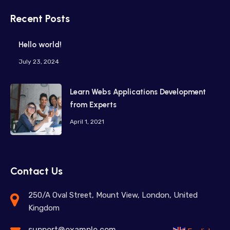
Recent Posts
Hello world!
July 23, 2024
Learn Webs Applications Development
from Experts
April 1, 2021
Contact Us
250/A Oval Street, Mount View, London, United
Kingdom
support@example.com