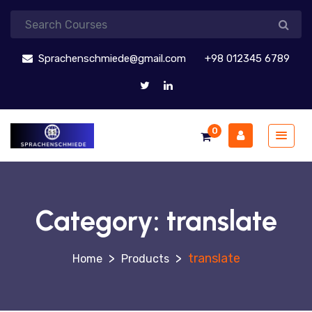
Sprachenschmiede@gmail.com
+98 012345 6789
0
Category:
translate
>
>
translate
Products