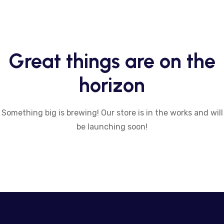
Great things are on the
horizon
Something big is brewing! Our store is in the works and will
be launching soon!