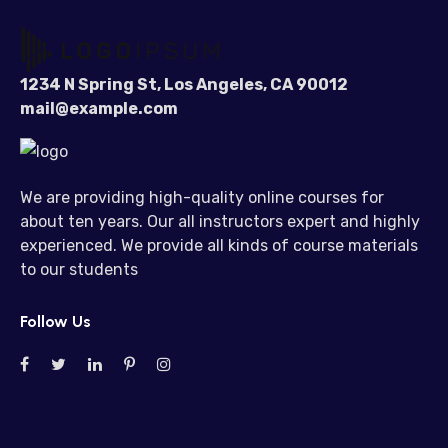
1234 N Spring St, Los Angeles, CA 90012
mail@example.com
We are providing high-quality online courses for
about ten years. Our all instructors expert and highly
experienced. We provide all kinds of course materials
to our students
Follow Us