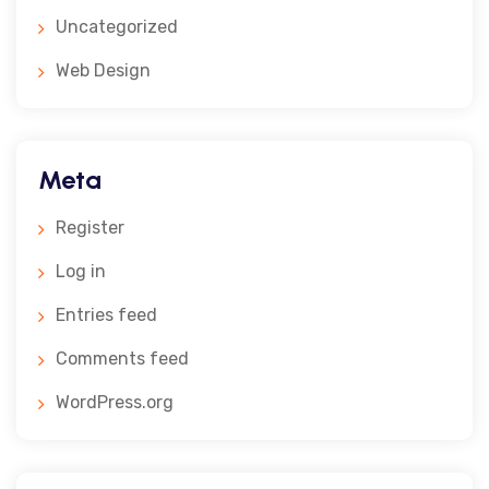
Uncategorized
Web Design
Meta
Register
Log in
Entries feed
Comments feed
WordPress.org