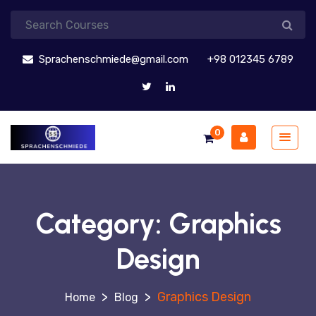
Sprachenschmiede@gmail.com
+98 012345 6789
0
Category:
Graphics
Design
>
>
Graphics Design
Blog