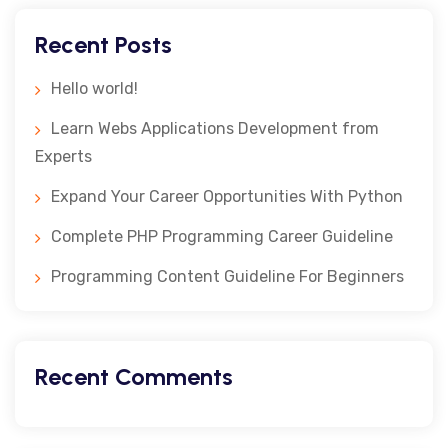
Recent Posts
Hello world!
Learn Webs Applications Development from
Experts
Expand Your Career Opportunities With Python
Complete PHP Programming Career Guideline
Programming Content Guideline For Beginners
Recent Comments