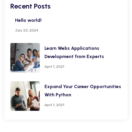
Recent Posts
Hello world!
July 23, 2024
Learn Webs Applications
Development from Experts
April 1, 2021
Expand Your Career Opportunities
With Python
April 1, 2021