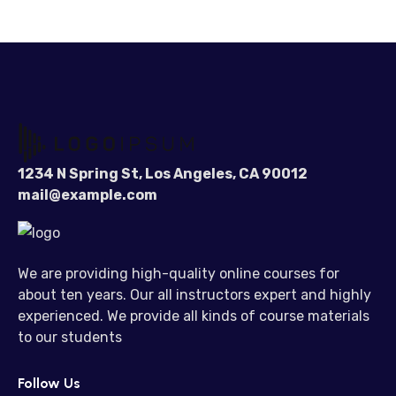
1234 N Spring St, Los Angeles, CA 90012
mail@example.com
We are providing high-quality online courses for
about ten years. Our all instructors expert and highly
experienced. We provide all kinds of course materials
to our students
Follow Us