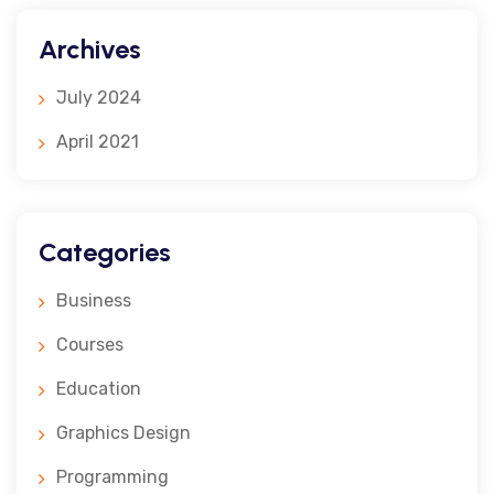
Archives
July 2024
April 2021
Categories
Business
Courses
Education
Graphics Design
Programming