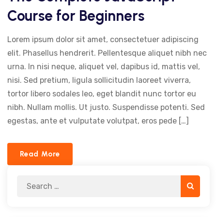
Course for Beginners
Lorem ipsum dolor sit amet, consectetuer adipiscing
elit. Phasellus hendrerit. Pellentesque aliquet nibh nec
urna. In nisi neque, aliquet vel, dapibus id, mattis vel,
nisi. Sed pretium, ligula sollicitudin laoreet viverra,
tortor libero sodales leo, eget blandit nunc tortor eu
nibh. Nullam mollis. Ut justo. Suspendisse potenti. Sed
egestas, ante et vulputate volutpat, eros pede […]
Read More
Search
Search
for: