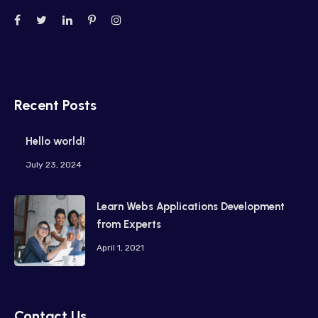
Recent Posts
Hello world!
July 23, 2024
Learn Webs Applications Development
from Experts
April 1, 2021
Contact Us