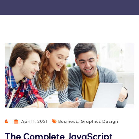
,
April 1, 2021
Business
Graphics Design
The Complete JavaScript