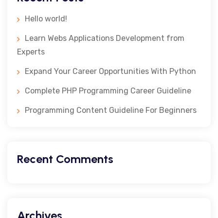
Hello world!
Learn Webs Applications Development from
Experts
Expand Your Career Opportunities With Python
Complete PHP Programming Career Guideline
Programming Content Guideline For Beginners
Recent Comments
Archives