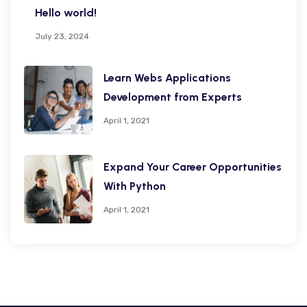
Hello world!
July 23, 2024
Learn Webs Applications
Development from Experts
April 1, 2021
Expand Your Career Opportunities
With Python
April 1, 2021