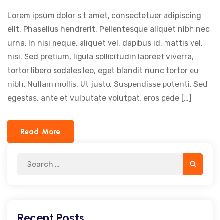
Lorem ipsum dolor sit amet, consectetuer adipiscing
elit. Phasellus hendrerit. Pellentesque aliquet nibh nec
urna. In nisi neque, aliquet vel, dapibus id, mattis vel,
nisi. Sed pretium, ligula sollicitudin laoreet viverra,
tortor libero sodales leo, eget blandit nunc tortor eu
nibh. Nullam mollis. Ut justo. Suspendisse potenti. Sed
egestas, ante et vulputate volutpat, eros pede […]
Read More
Search
Search
for:
Recent Posts