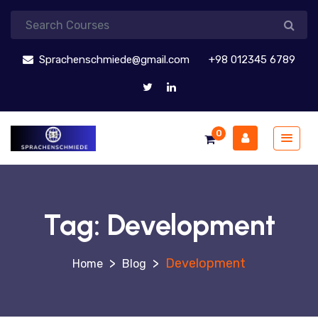
Sprachenschmiede@gmail.com
+98 012345 6789
0
Tag:
Development
>
>
Development
Blog