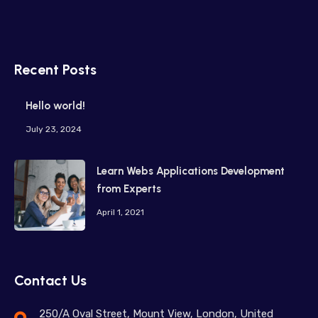
Recent Posts
Hello world!
July 23, 2024
Learn Webs Applications Development
from Experts
April 1, 2021
Contact Us
250/A Oval Street, Mount View, London, United