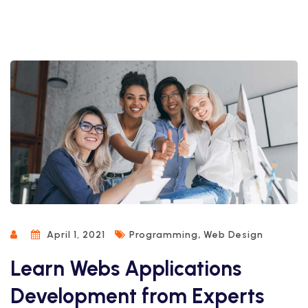
,
April 1, 2021
Programming
Web Design
Learn Webs Applications
Development from Experts