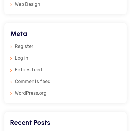
Web Design
Meta
Register
Log in
Entries feed
Comments feed
WordPress.org
Recent Posts