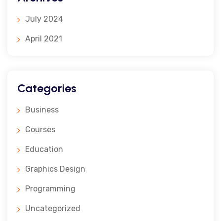
July 2024
April 2021
Categories
Business
Courses
Education
Graphics Design
Programming
Uncategorized