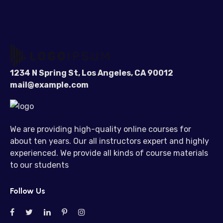
1234 N Spring St, Los Angeles, CA 90012
mail@example.com
We are providing high-quality online courses for
about ten years. Our all instructors expert and highly
experienced. We provide all kinds of course materials
to our students
Follow Us